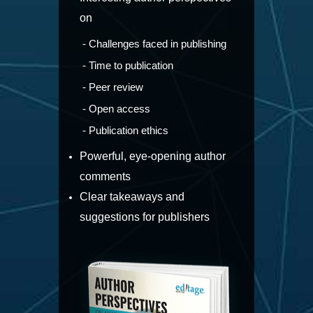
on
- Challenges faced in publishing
- Time to publication
- Peer review
- Open access
- Publication ethics
Powerful, eye-opening author
comments
Clear takeaways and
suggestions for publishers