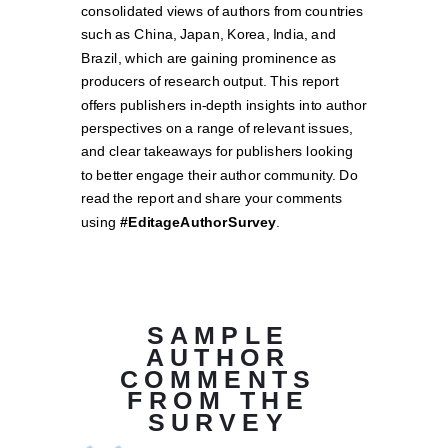
consolidated views of authors from countries
such as China, Japan, Korea, India, and
Brazil, which are gaining prominence as
producers of research output. This report
offers publishers in-depth insights into author
perspectives on a range of relevant issues,
and clear takeaways for publishers looking
to better engage their author community. Do
read the report and share your comments
using
#EditageAuthorSurvey
.
SAMPLE
AUTHOR
COMMENTS
FROM THE
SURVEY