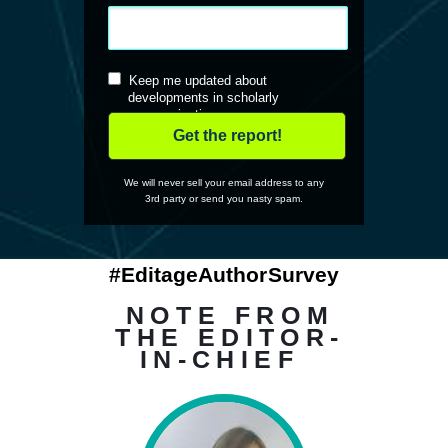
Keep me updated about
developments in scholarly
communications
Get the report!
We will never sell your email address to any
3rd party or send you nasty spam.
#EditageAuthorSurvey
NOTE FROM
THE EDITOR-
IN-CHIEF