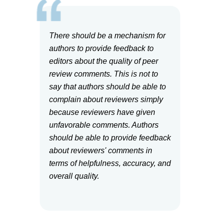
There should be a mechanism for
authors to provide feedback to
editors about the quality of peer
review comments. This is not to
say that authors should be able to
complain about reviewers simply
because reviewers have given
unfavorable comments. Authors
should be able to provide feedback
about reviewers' comments in
terms of helpfulness, accuracy, and
overall quality.