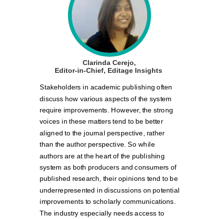
Clarinda Cerejo,
Editor-in-Chief, Editage Insights
Stakeholders in academic publishing often
discuss how various aspects of the system
require improvements. However, the strong
voices in these matters tend to be better
aligned to the journal perspective, rather
than the author perspective. So while
authors are at the heart of the publishing
system as both producers and consumers of
published research, their opinions tend to be
underrepresented in discussions on potential
improvements to scholarly communications.
The industry especially needs access to