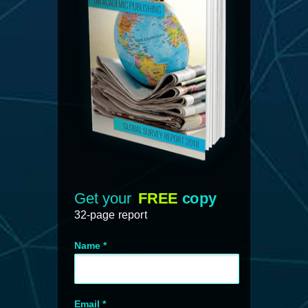
Get your
FREE
copy
32-page report
Name *
Email *