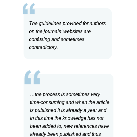
The guidelines provided for authors
on the journals’ websites are
confusing and sometimes
contradictory.
…the process is sometimes very
time-consuming and when the article
is published it is already a year and
in this time the knowledge has not
been added to, new references have
already been published and thus