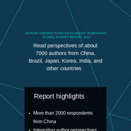
AUTHOR PERSPECTIVES ON ACADEMIC PUBLISHING:
GLOBAL SURVEY REPORT 2018
Read perspectives of about
7000 authors from China,
Brazil, Japan, Korea, India, and
other countries
Report highlights
More than 2000 respondents
from China
Interesting author perspectives